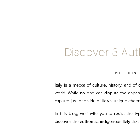
Discover 3 Auth
POSTED IN:
I
Italy is a mecca of culture, history, and of
world. While no one can dispute the appeal 
capture just one side of Italy’s unique charm
In this blog, we invite you to resist the ty
discover the authentic, indigenous Italy that