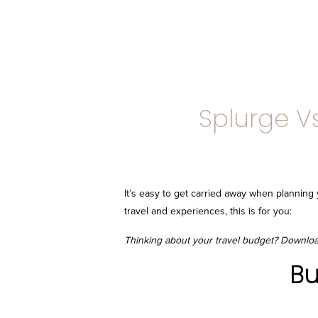
Splurge V
It’s easy to get carried away when planni
travel and experiences, this is for you:
Thinking about your travel budget? Downlo
Bu