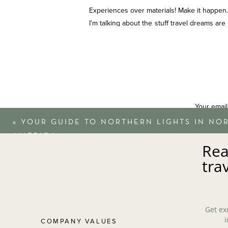
Experiences over materials! Make it happen.
I’m talking about the stuff travel dreams are
private safari experience in Kenya. Whatever 
never regret a once-in-a-lifetime travel exp
Verdict: Splurge.
TSA
Your email
«
YOUR GUIDE TO NORTHERN LIGHTS IN NO
TSA PreCheck customers waited in security li
AMERICA
Rea
Most precheck customers waited 5 minutes o
tra
for international travel at customs lines. N
in our opinion.
Verdict: Splurge
Get ex
i
COMPANY VALUES