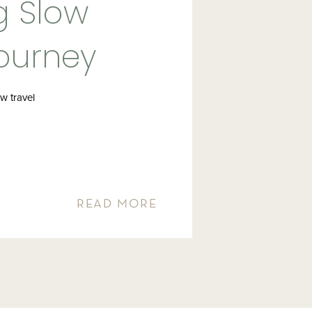
g Slow
Journey
stinations
w travel
READ MORE