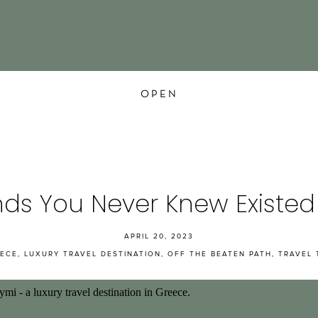
OPEN
nds You Never Knew Existed
APRIL 20, 2023
ECE
,
LUXURY TRAVEL DESTINATION
,
OFF THE BEATEN PATH
,
TRAVEL 