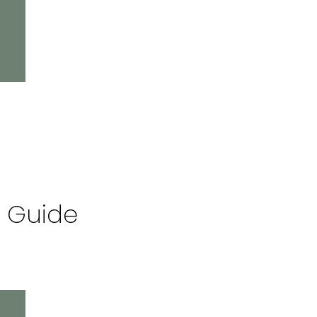
l Guide