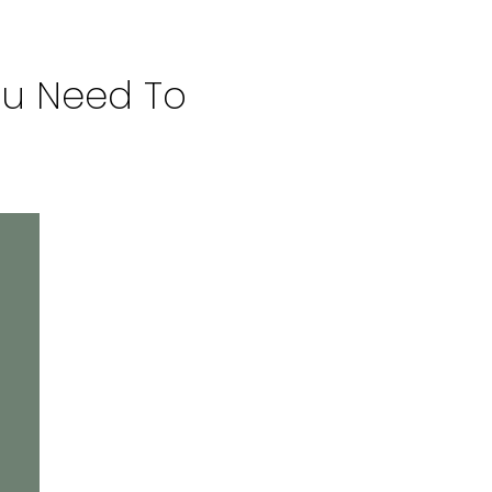
 You Need To Know