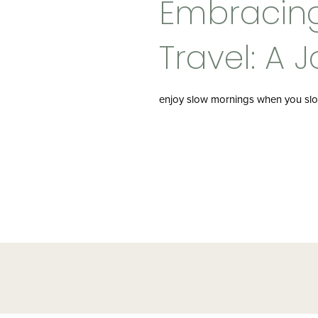
Embracin
Travel: A 
Beyond De
enjoy slow mornings when you slo