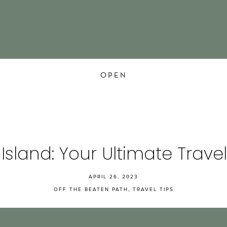
OPEN
 Island: Your Ultimate Trave
APRIL 26, 2023
OFF THE BEATEN PATH
,
TRAVEL TIPS