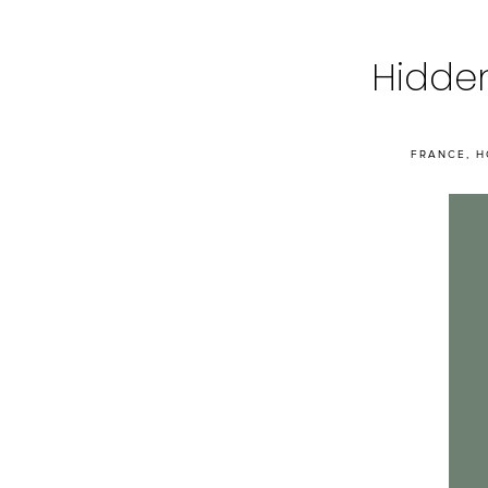
Hidden
FRANCE
,
H