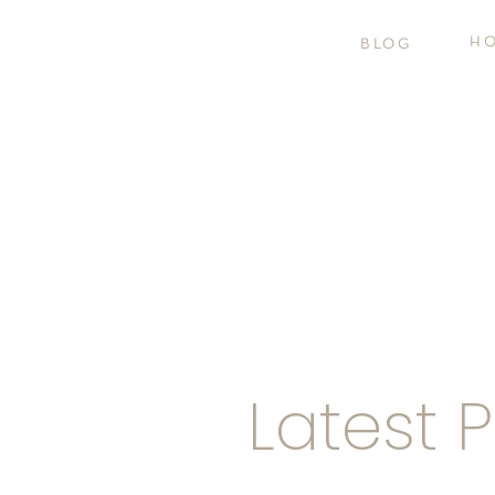
H
BLOG
Latest 