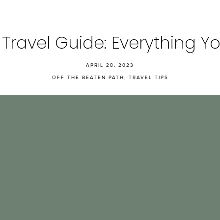
a Travel Guide: Everything
APRIL 28, 2023
OFF THE BEATEN PATH
,
TRAVEL TIPS