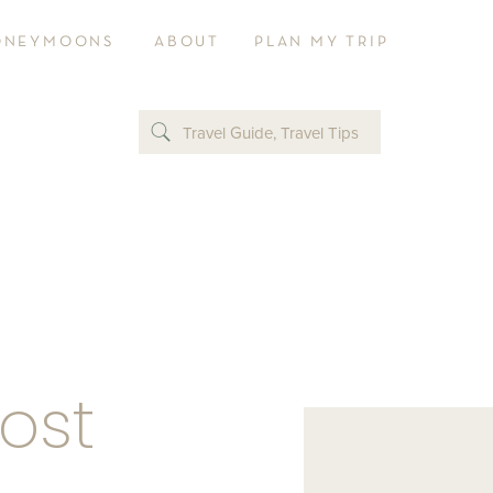
ONEYMOONS
ABOUT
PLAN MY TRIP
Travel Guide
,
Travel Tips
Post