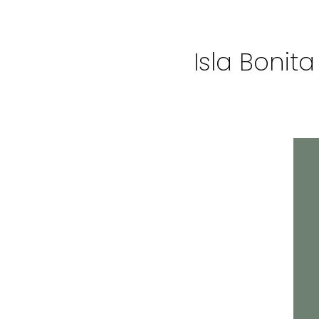
Isla Bonit