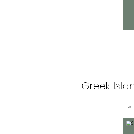
Greek Isla
GRE