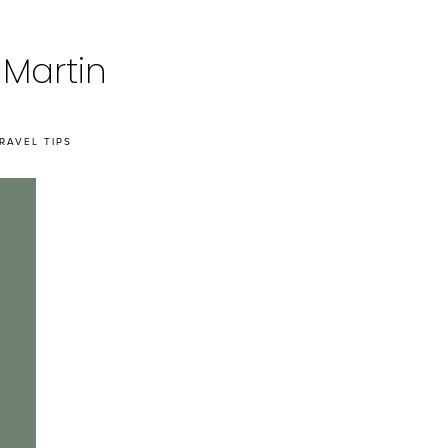
 Martin
RAVEL TIPS