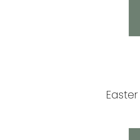
Easter