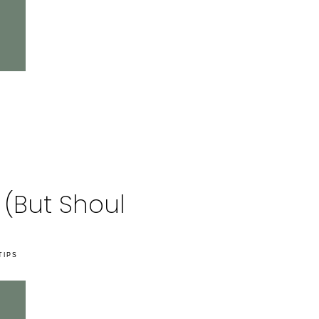
 (But Should!)
TIPS