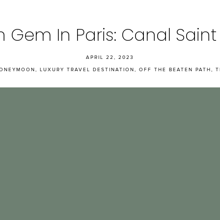
 Gem In Paris: Canal Saint
APRIL 22, 2023
ONEYMOON
,
LUXURY TRAVEL DESTINATION
,
OFF THE BEATEN PATH
,
T